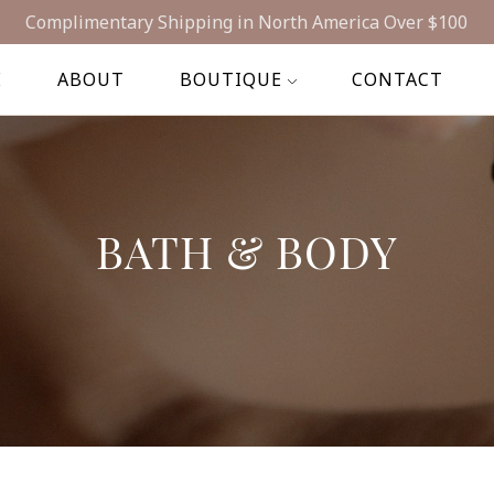
op Our Natural Wellness Line - In Stores Across Canada & 
Complimentary Shipping in North America Over $100
E
ABOUT
BOUTIQUE
CONTACT
BATH & BODY