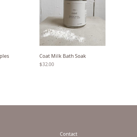
ples
Coat Milk Bath Soak
Regular
$32.00
price
Contact