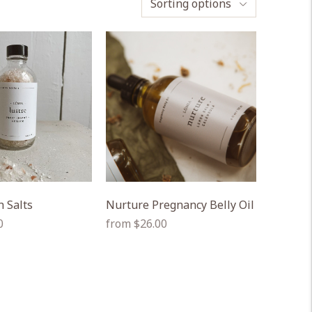
Sorting options
h Salts
Nurture Pregnancy Belly Oil
Regular
0
from $26.00
price