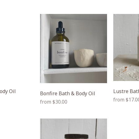
ody Oil
Lustre Bat
Bonfire Bath & Body Oil
Regular
from $17.0
Regular
from $30.00
price
price