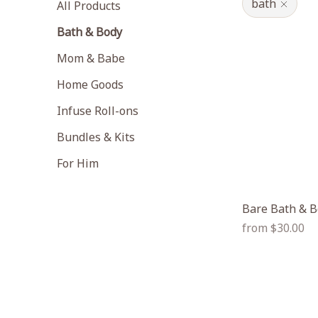
bath
All Products
Bath & Body
Mom & Babe
Home Goods
Infuse Roll-ons
Bundles & Kits
For Him
Bare Bath & B
Regular
from $30.00
price