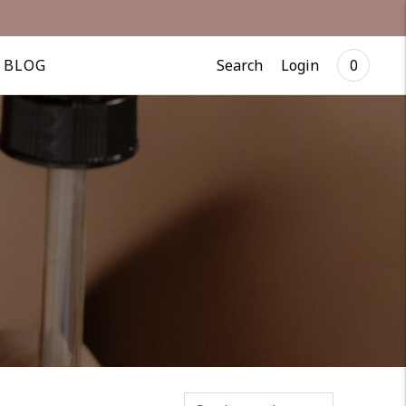
US
Search
Login
BLOG
0