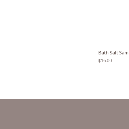
Bath Salt Sam
Regular
$16.00
price