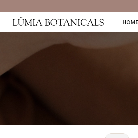
Sh
LÜMIA BOTANICALS
HOM