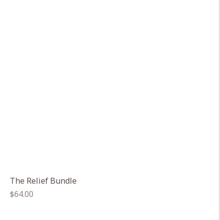
The Relief Bundle
Regular
$64.00
price