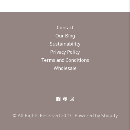
Contact
Our Blog
Sustainability
Privacy Policy
Terms and Conditions
Wholesale
© All Rights Reserved 2023 ·
Powered by Shopify