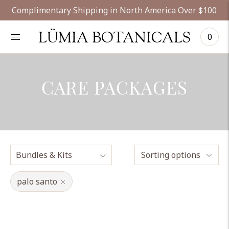
Complimentary Shipping in North America Over $100
LÜMIA BOTANICALS
0
CARE PACKAGES
Sorting options
palo santo