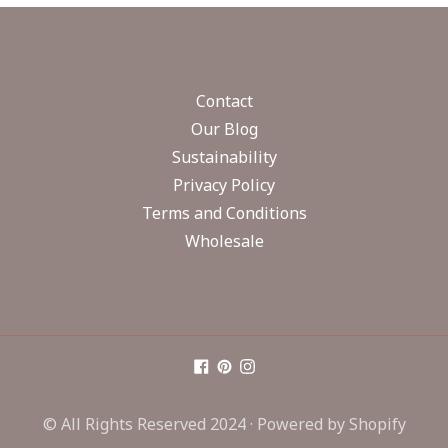
Contact
Our Blog
Sustainability
Privacy Policy
Terms and Conditions
Wholesale
© All Rights Reserved 2024 ·
Powered by Shopify