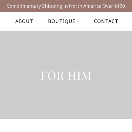
Complimentary Shipping in North America Over $100
E
ABOUT
BOUTIQUE
CONTACT
FOR HIM