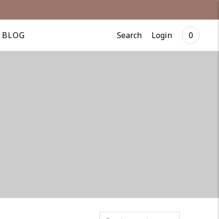
Search
Login
BLOG
0