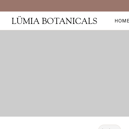
LÜMIA BOTANICALS
HOM