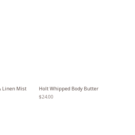
 Linen Mist
Holt Whipped Body Butter
Regular
$24.00
price