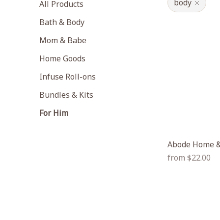
body
All Products
Bath & Body
Mom & Babe
Home Goods
Infuse Roll-ons
Bundles & Kits
For Him
Abode Home &
Regular
from $22.00
price