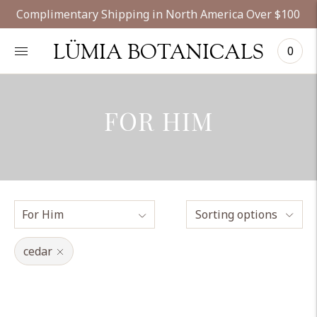
Complimentary Shipping in North America Over $100
LÜMIA BOTANICALS
0
FOR HIM
Sorting options
cedar