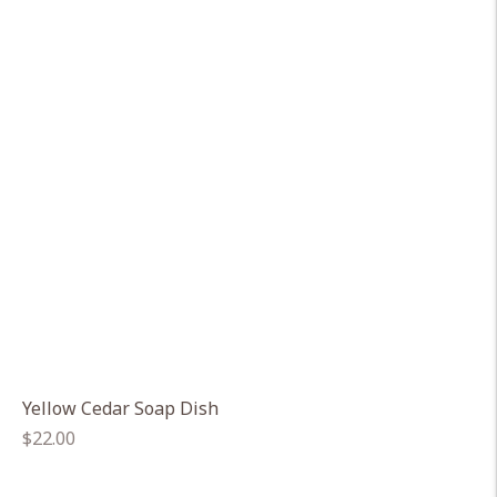
Yellow Cedar Soap Dish
Regular
$22.00
price