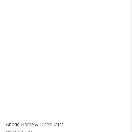
Abode Home & Linen Mist