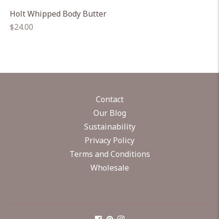
Holt Whipped Body Butter
Regular
$24.00
price
Contact
Our Blog
Sustainability
Privacy Policy
Terms and Conditions
Wholesale