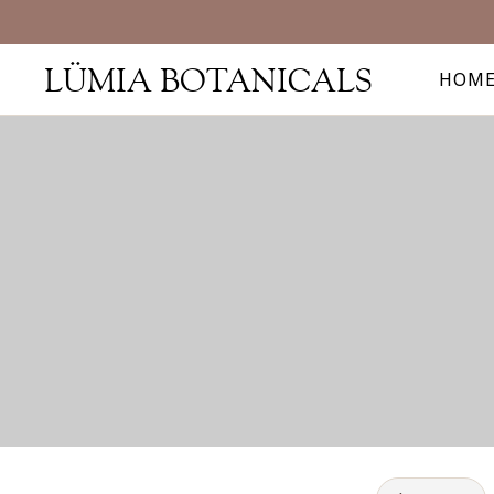
LÜMIA BOTANICALS
HOM