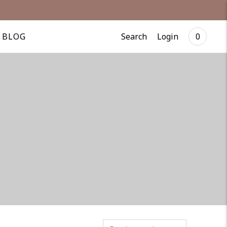
Search
Login
BLOG
0