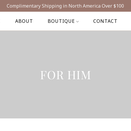
Complimentary Shipping in North America Over $100
E
ABOUT
BOUTIQUE
CONTACT
FOR HIM