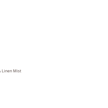
 Linen Mist