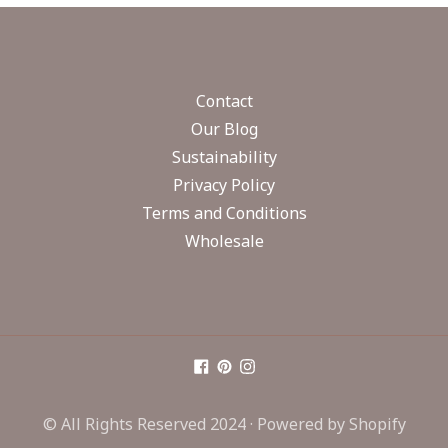
Contact
Our Blog
Sustainability
Privacy Policy
Terms and Conditions
Wholesale
© All Rights Reserved 2024 ·
Powered by Shopify