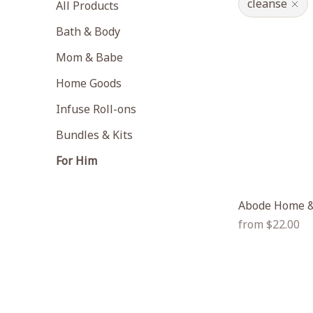
cleanse
All Products
Bath & Body
Mom & Babe
Home Goods
Infuse Roll-ons
Bundles & Kits
For Him
Abode Home &
Regular
from $22.00
price