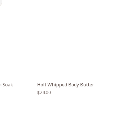
h Soak
Holt Whipped Body Butter
Regular
$24.00
price