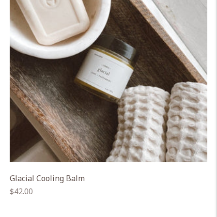
Glacial Cooling Balm
Regular
$42.00
price