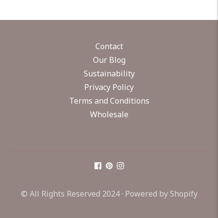
Contact
Our Blog
Sustainability
Privacy Policy
Terms and Conditions
Wholesale
© All Rights Reserved 2024 ·
Powered by Shopify