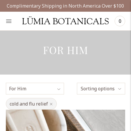
Complimentary Shipping in North America Over $100
LÜMIA BOTANICALS
0
FOR HIM
Sorting options
cold and flu relief