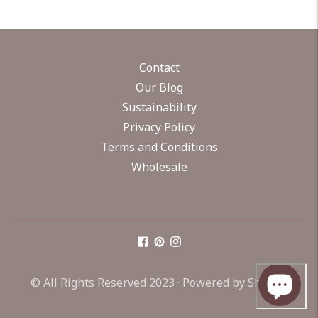
Contact
Our Blog
Sustainability
Privacy Policy
Terms and Conditions
Wholesale
© All Rights Reserved 2023 ·
Powered by Shopify