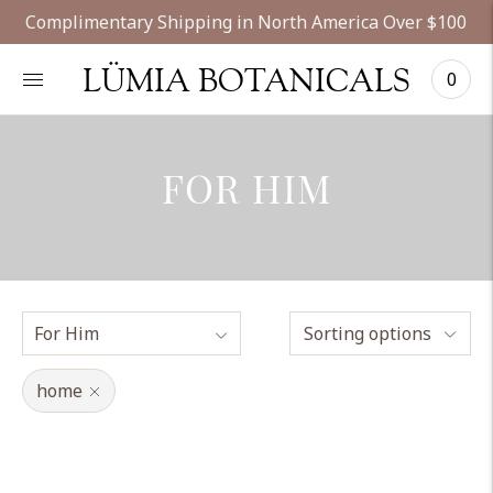
Complimentary Shipping in North America Over $100
LÜMIA BOTANICALS
0
FOR HIM
Sorting options
home