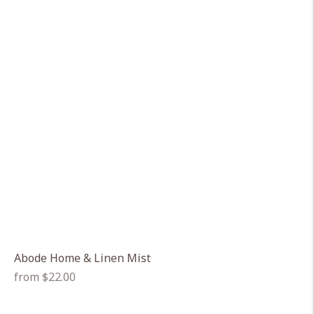
Abode Home & Linen Mist
Regular
from $22.00
price