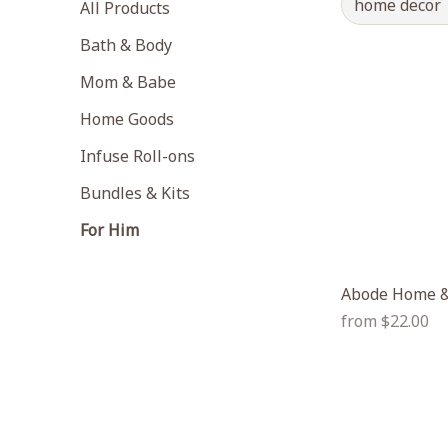
home decor
All Products
Bath & Body
Mom & Babe
Home Goods
Infuse Roll-ons
Bundles & Kits
For Him
Abode Home &
Regular
from $22.00
price