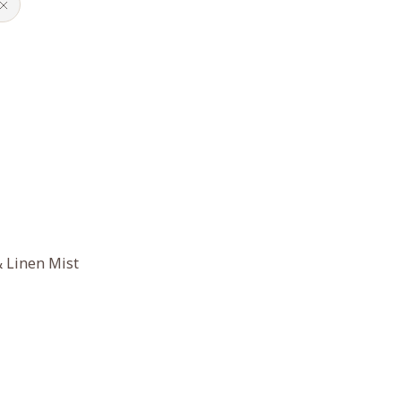
 Linen Mist