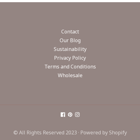
Contact
Our Blog
Sustainability
Privacy Policy
Terms and Conditions
Wholesale
© All Rights Reserved 2023 ·
Powered by Shopify