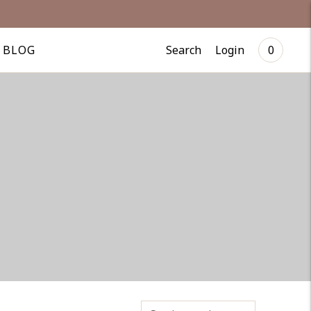
Search
Login
BLOG
0