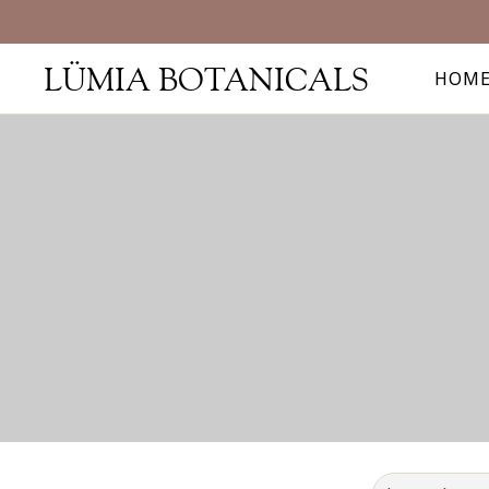
LÜMIA BOTANICALS
HOM