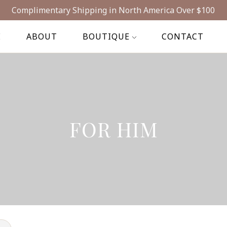
Complimentary Shipping in North America Over $100
E
ABOUT
BOUTIQUE
CONTACT
FOR HIM