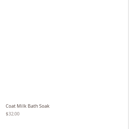
Coat Milk Bath Soak
Regular
$32.00
price