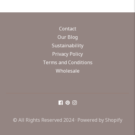
Contact
Our Blog
Sustainability
Privacy Policy
Terms and Conditions
Wholesale
© All Rights Reserved 2024 ·
Powered by Shopify