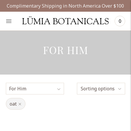
Complimentary Shipping in North America Over $100
LÜMIA BOTANICALS
0
FOR HIM
Sorting options
oat