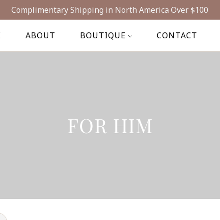
Complimentary Shipping in North America Over $100
E
ABOUT
BOUTIQUE
CONTACT
FOR HIM