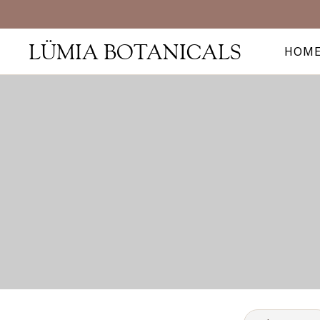
LÜMIA BOTANICALS
HOM