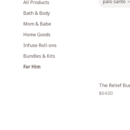
palo santo
All Products
Bath & Body
Mom & Babe
Home Goods
Infuse Roll-ons
Bundles & Kits
For Him
The Relief Bu
Regular
$64.00
price