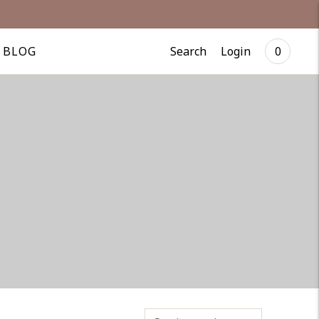
Search
Login
BLOG
0