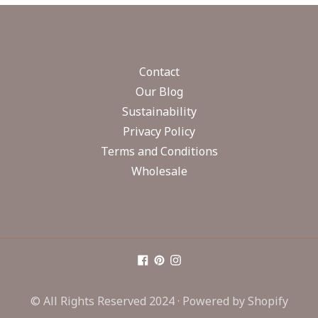
Contact
Our Blog
Sustainability
Privacy Policy
Terms and Conditions
Wholesale
© All Rights Reserved 2024 ·
Powered by Shopify