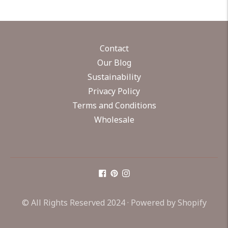
Contact
Our Blog
Sustainability
Privacy Policy
Terms and Conditions
Wholesale
© All Rights Reserved 2024 ·
Powered by Shopify