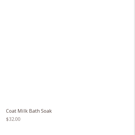
Coat Milk Bath Soak
Regular
$32.00
price