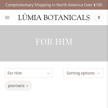
Complimentary Shipping in North America Over $100
LÜMIA BOTANICALS
0
FOR HIM
Sorting options
psoriasis