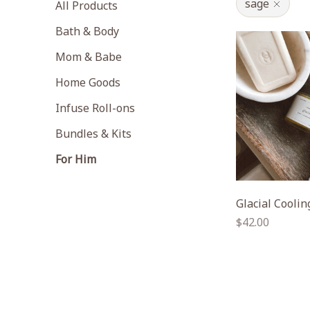
sage
All Products
Bath & Body
Mom & Babe
Home Goods
Infuse Roll-ons
Bundles & Kits
For Him
Glacial Cooli
Regular
$42.00
price