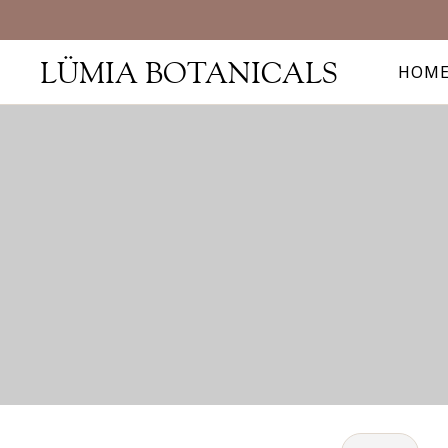
LÜMIA BOTANICALS
HOM