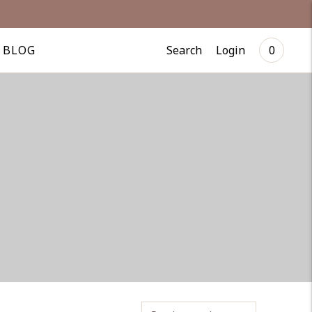
Search
Login
BLOG
0