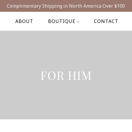
Complimentary Shipping in North America Over $100
E
ABOUT
BOUTIQUE
CONTACT
FOR HIM