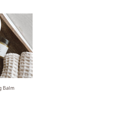
ng Balm