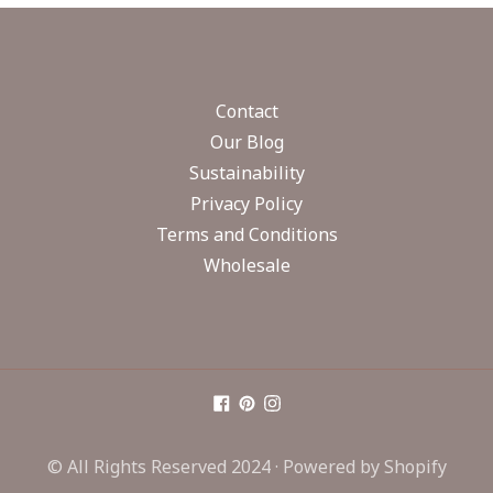
Contact
Our Blog
Sustainability
Privacy Policy
Terms and Conditions
Wholesale
© All Rights Reserved 2024 ·
Powered by Shopify