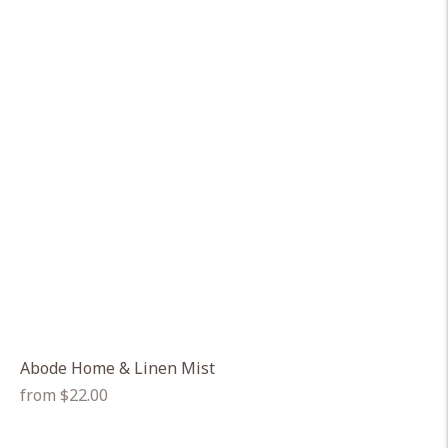
Abode Home & Linen Mist
Regular
from $22.00
price