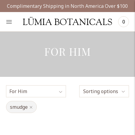
Complimentary Shipping in North America Over $100
LÜMIA BOTANICALS
0
FOR HIM
Sorting options
smudge