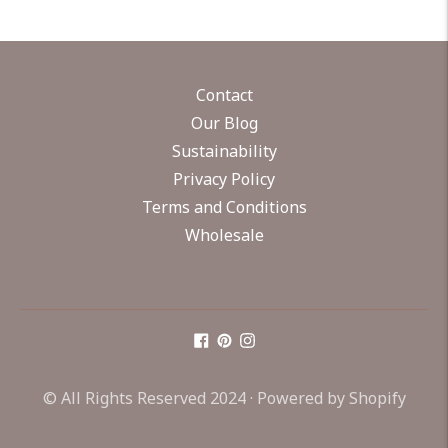
Contact
Our Blog
Sustainability
Privacy Policy
Terms and Conditions
Wholesale
© All Rights Reserved 2024 ·
Powered by Shopify