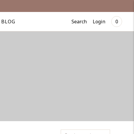
Search
Login
BLOG
0