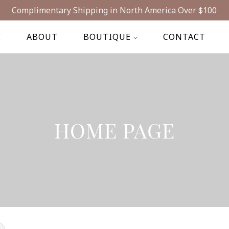
Complimentary Shipping in North America Over $100
E
ABOUT
BOUTIQUE
CONTACT
HOME PAGE