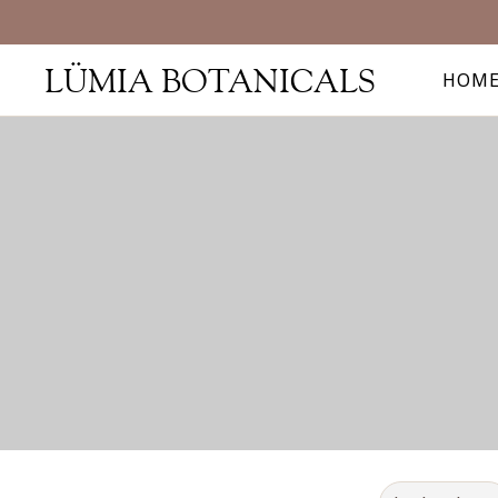
LÜMIA BOTANICALS
HOM