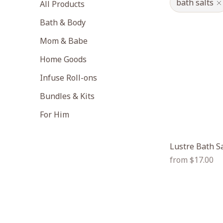
bath salts
All Products
Bath & Body
Mom & Babe
Home Goods
Infuse Roll-ons
Bundles & Kits
For Him
Lustre Bath S
Regular
from $17.00
price