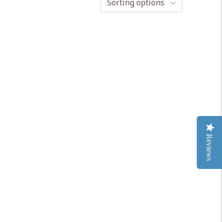
Sorting options
Reviews