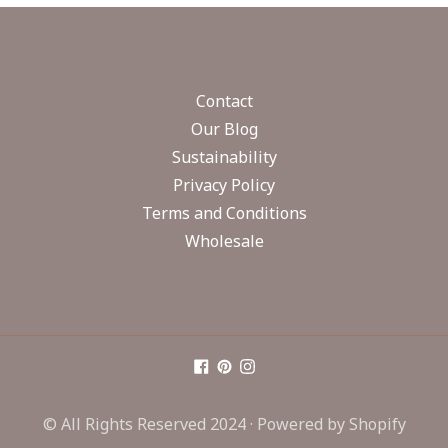
Contact
Our Blog
Sustainability
Privacy Policy
Terms and Conditions
Wholesale
© All Rights Reserved 2024 ·
Powered by Shopify