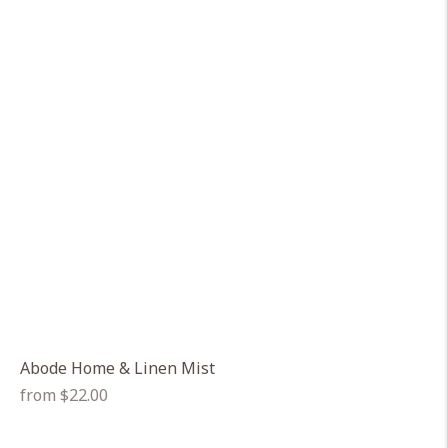
Abode Home & Linen Mist
Regular
from $22.00
price