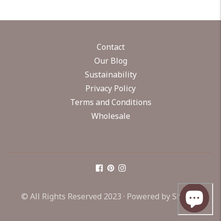
Contact
Our Blog
Sustainability
Privacy Policy
Terms and Conditions
Wholesale
© All Rights Reserved 2023 ·
Powered by Shopify