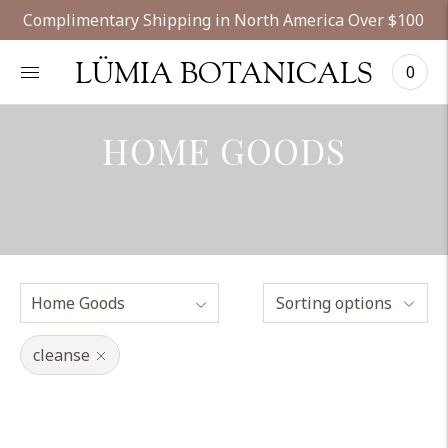
Complimentary Shipping in North America Over $100
LÜMIA BOTANICALS
0
HOME GOODS
Sorting options
cleanse