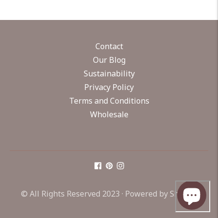
Contact
Our Blog
Sustainability
Privacy Policy
Terms and Conditions
Wholesale
© All Rights Reserved 2023 ·
Powered by Shopify