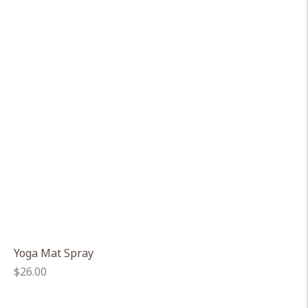
Yoga Mat Spray
Regular
$26.00
price