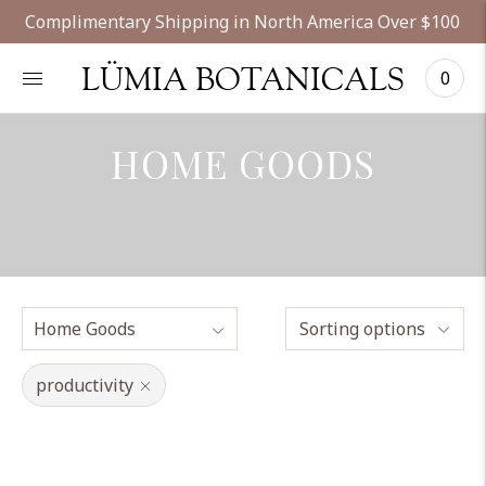
Complimentary Shipping in North America Over $100
LÜMIA BOTANICALS
0
HOME GOODS
Sorting options
productivity