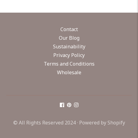
Contact
Our Blog
Sustainability
Privacy Policy
Terms and Conditions
Wholesale
© All Rights Reserved 2024 ·
Powered by Shopify