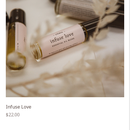
Infuse Love
Regular
$22.00
price