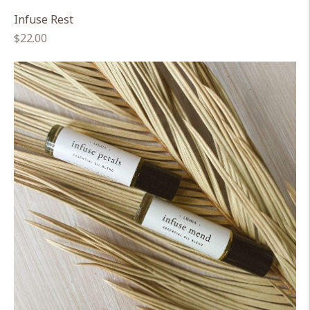
Infuse Rest
Regular
$22.00
price