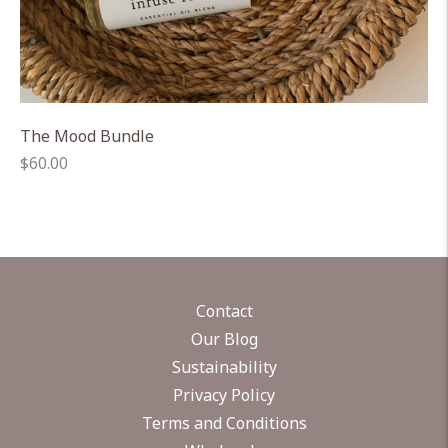
The Mood Bundle
Regular
$60.00
price
Contact
Our Blog
Sustainability
Privacy Policy
Terms and Conditions