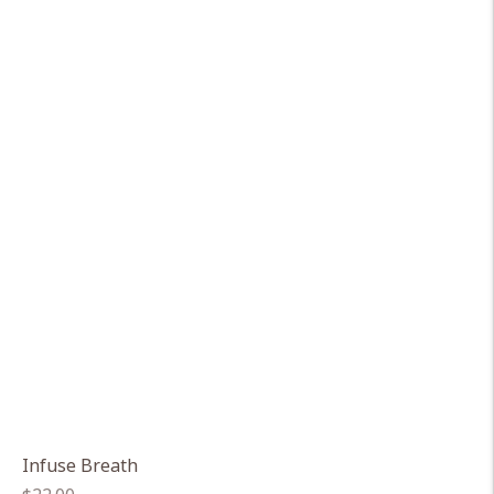
Infuse Breath