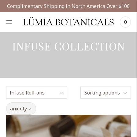
Complimentary Shipping in North America Over $100
LÜMIA BOTANICALS
0
INFUSE COLLECTION
Sorting options
anxiety