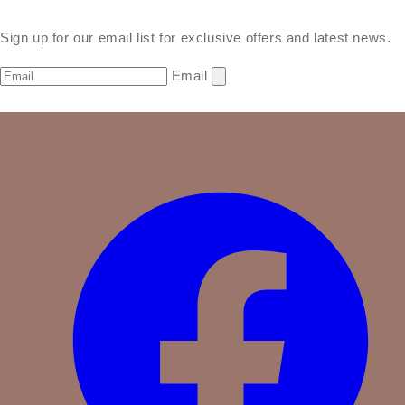
Sign up for our email list for exclusive offers and latest news.
Email