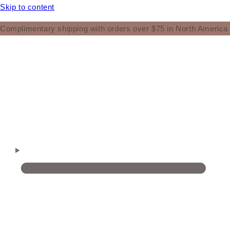
Skip to content
Complimentary shipping with orders over $75 in North America