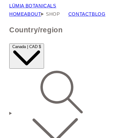
LÜMIA BOTANICALS
HOME
ABOUT
SHOP
CONTACT
BLOG
Country/region
Canada | CAD $