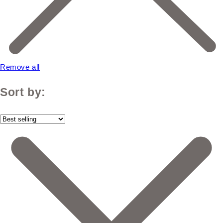
Remove all
Sort by: