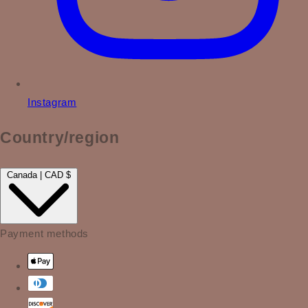
Instagram
Country/region
Canada | CAD $
Payment methods