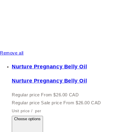
Remove all
Nurture Pregnancy Belly Oil
Nurture Pregnancy Belly Oil
Regular price
From $26.00 CAD
Regular price
Sale price
From $26.00 CAD
Unit price
/
per
Choose options