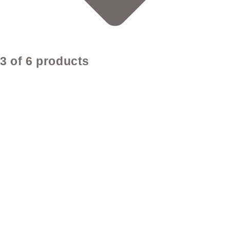
3 of 6 products