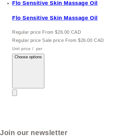
Flo Sensitive Skin Massage Oil
Flo Sensitive Skin Massage Oil
Regular price
From $26.00 CAD
Regular price
Sale price
From $26.00 CAD
Unit price
/
per
Choose options
Join our newsletter