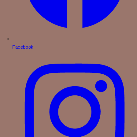
Facebook