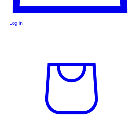
Log in