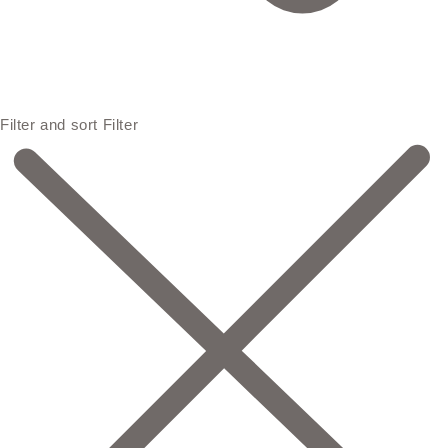
Filter and sort
Filter