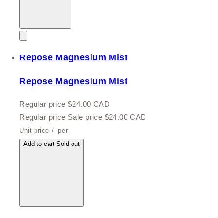
Repose Magnesium Mist
Repose Magnesium Mist
Regular price
$24.00 CAD
Regular price
Sale price
$24.00 CAD
Unit price
/
per
Add to cart
Sold out