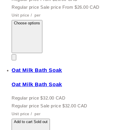
Regular price
Sale price
From $26.00 CAD
Unit price
/
per
Choose options
Oat Milk Bath Soak
Oat Milk Bath Soak
Regular price
$32.00 CAD
Regular price
Sale price
$32.00 CAD
Unit price
/
per
Add to cart
Sold out