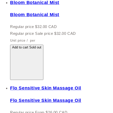
Bloom Botanical Mist
Bloom Botanical Mist
Regular price
$32.00 CAD
Regular price
Sale price
$32.00 CAD
Unit price
/
per
Add to cart
Sold out
Flo Sensitive Skin Massage Oil
Flo Sensitive Skin Massage Oil
Regular price
From $26.00 CAD