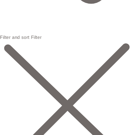
Filter and sort
Filter