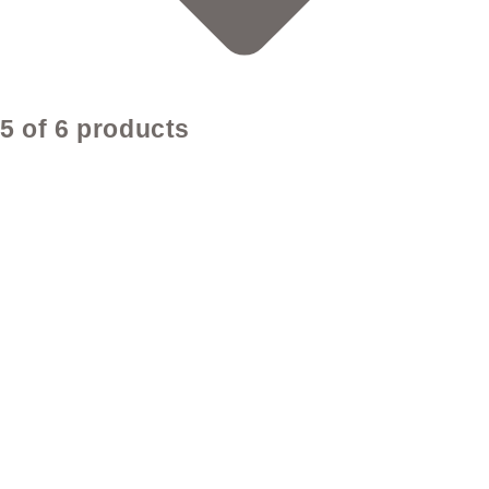
5 of 6 products