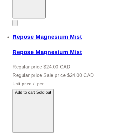
Repose Magnesium Mist
Repose Magnesium Mist
Regular price
$24.00 CAD
Regular price
Sale price
$24.00 CAD
Unit price
/
per
Add to cart
Sold out