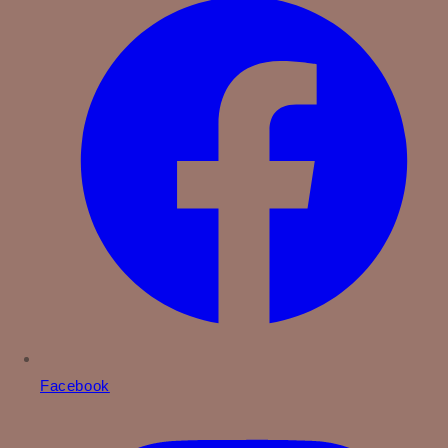
Facebook