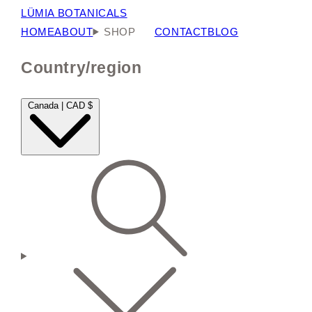
LÜMIA BOTANICALS
HOME
ABOUT
SHOP
CONTACT
BLOG
Country/region
Canada | CAD $