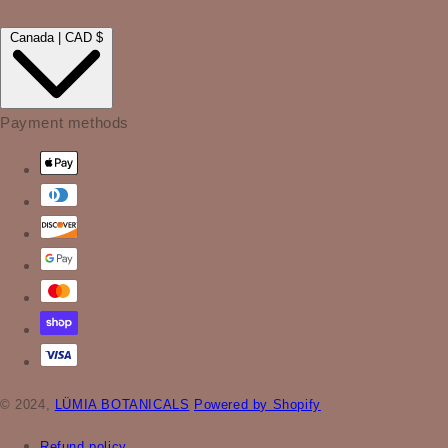
Canada | CAD $
Payment methods
© 2024,
LÜMIA BOTANICALS
Powered by Shopify
Refund policy