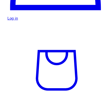
Log in