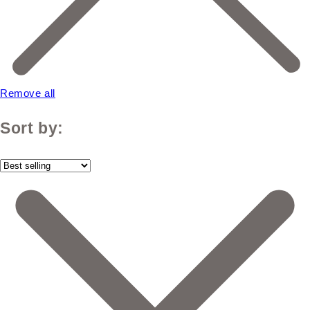
Remove all
Sort by: