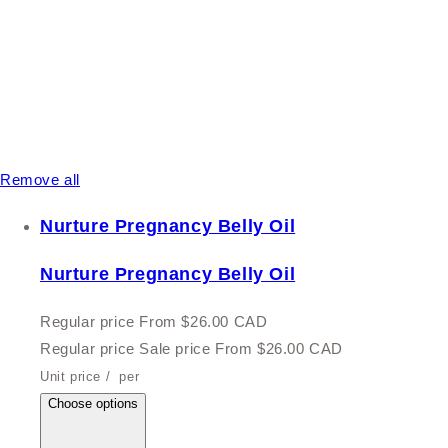
Remove all
Nurture Pregnancy Belly Oil
Nurture Pregnancy Belly Oil
Regular price
From $26.00 CAD
Regular price
Sale price
From $26.00 CAD
Unit price
/
per
Choose options