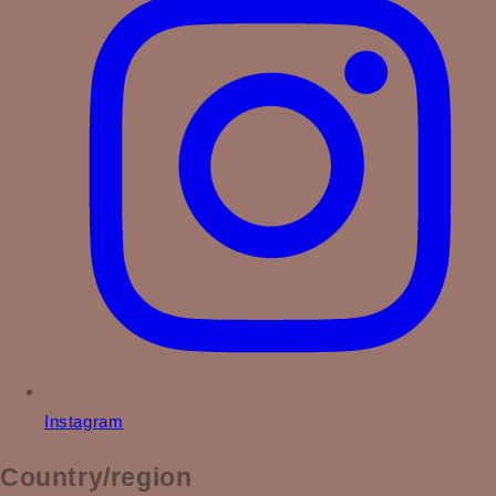
Instagram
Country/region