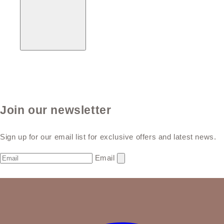
Join our newsletter
Sign up for our email list for exclusive offers and latest news.
Email