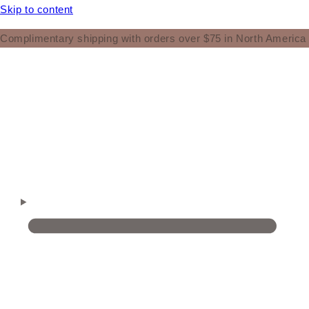
Skip to content
Complimentary shipping with orders over $75 in North America