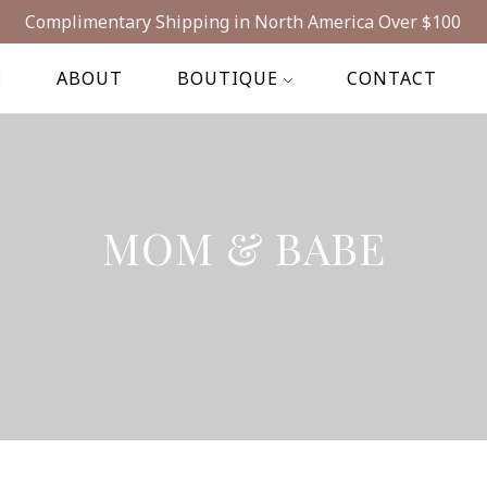
Complimentary Shipping in North America Over $100
E
ABOUT
BOUTIQUE
CONTACT
MOM & BABE