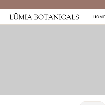
LÜMIA BOTANICALS
HOM