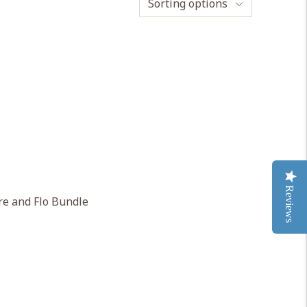
Sorting options
Reviews
e and Flo Bundle