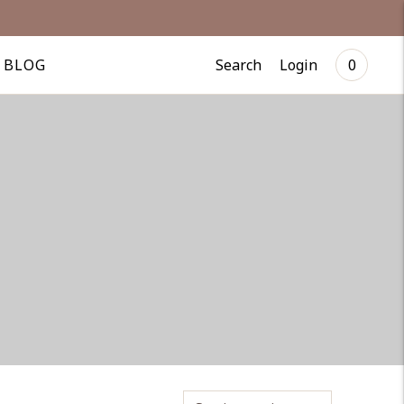
Search
Login
BLOG
0