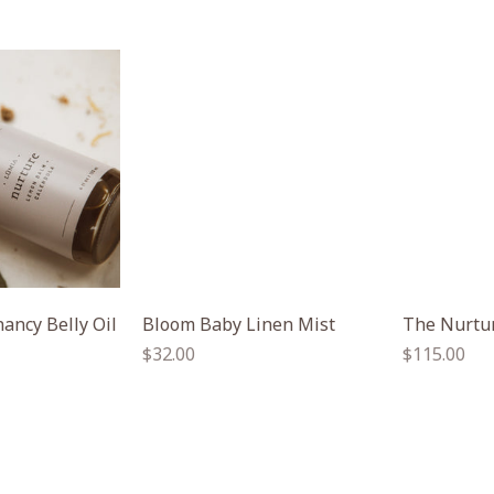
ancy Belly Oil
Bloom Baby Linen Mist
The Nurtur
Regular
Regular
$32.00
$115.00
price
price