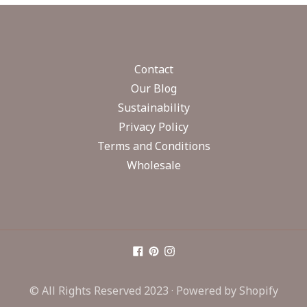
Contact
Our Blog
Sustainability
Privacy Policy
Terms and Conditions
Wholesale
© All Rights Reserved 2023 ·
Powered by Shopify