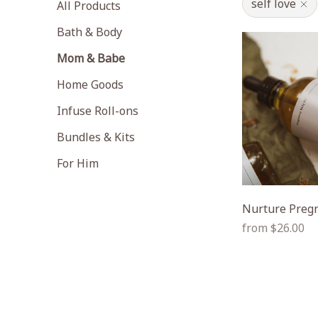
self love
All Products
Bath & Body
Mom & Babe
Home Goods
Infuse Roll-ons
Bundles & Kits
For Him
Nurture Pregn
Regular
from $26.00
price