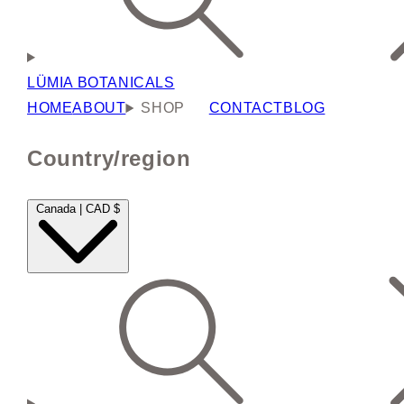
LÜMIA BOTANICALS
HOME
ABOUT
SHOP
CONTACT
BLOG
Country/region
Canada | CAD $