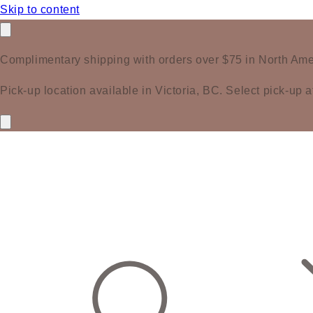
Skip to content
Complimentary shipping with orders over $75 in North Ame
Pick-up location available in Victoria, BC. Select pick-up a