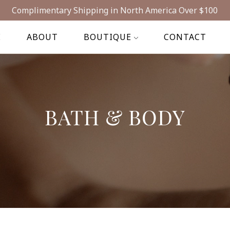
Complimentary Shipping in North America Over $100
E
ABOUT
BOUTIQUE
CONTACT
BATH & BODY