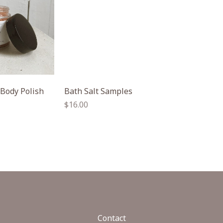
 Body Polish
Bath Salt Samples
Regular
$16.00
price
Contact