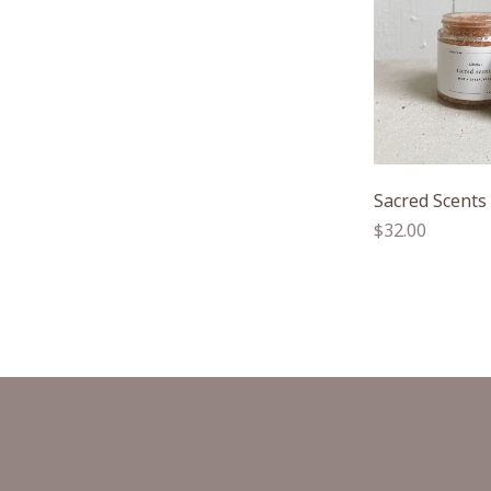
Sacred Scents
Regular
$32.00
price