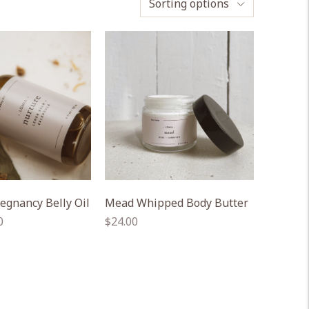
Sorting options
egnancy Belly Oil
Mead Whipped Body Butter
Regular
0
$24.00
price