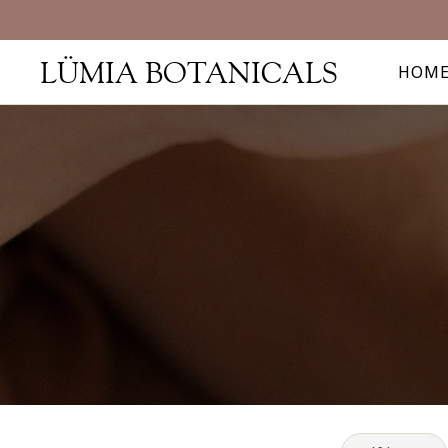
LÜMIA BOTANICALS
HOM