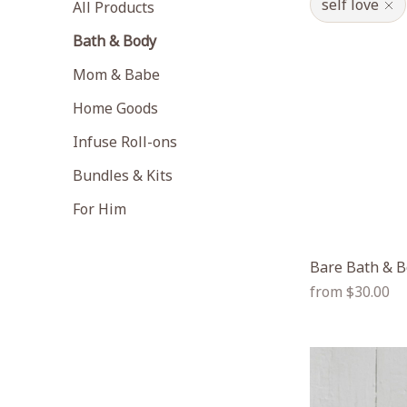
self love
All Products
Bath & Body
Mom & Babe
Home Goods
Infuse Roll-ons
Bundles & Kits
For Him
Bare Bath & B
Regular
from $30.00
price