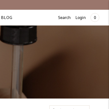
Search
Login
BLOG
0