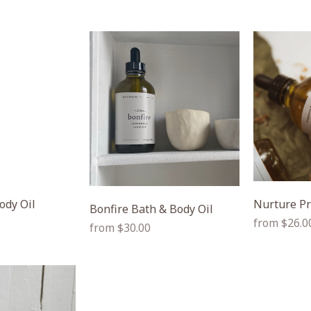
ody Oil
Nurture Pr
Bonfire Bath & Body Oil
Regular
from $26.0
Regular
from $30.00
price
price