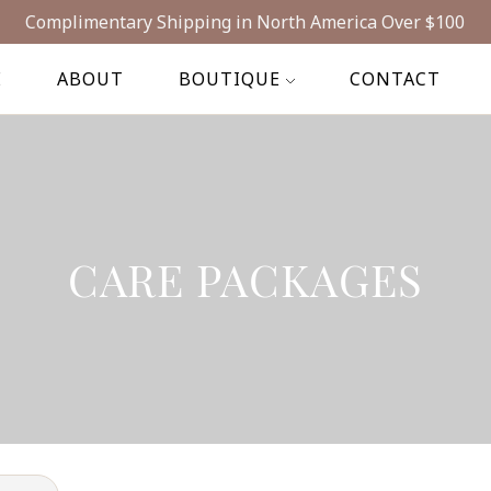
Complimentary Shipping in North America Over $100
E
ABOUT
BOUTIQUE
CONTACT
CARE PACKAGES