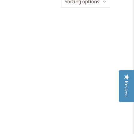
Sorting options
Reviews