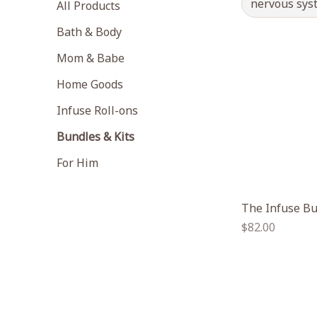
nervous sys
All Products
Bath & Body
Mom & Babe
Home Goods
Infuse Roll-ons
Bundles & Kits
For Him
The Infuse B
Regular
$82.00
price