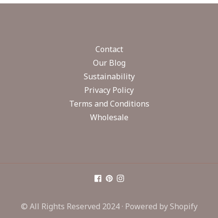
Contact
Our Blog
Sustainability
Privacy Policy
Terms and Conditions
Wholesale
© All Rights Reserved 2024 ·
Powered by Shopify