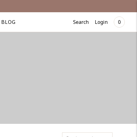
Search
Login
BLOG
0