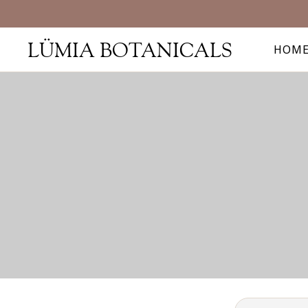
LÜMIA BOTANICALS
HOM