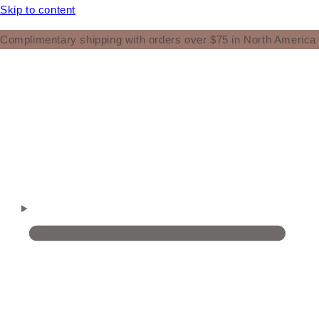
Skip to content
Complimentary shipping with orders over $75 in North America