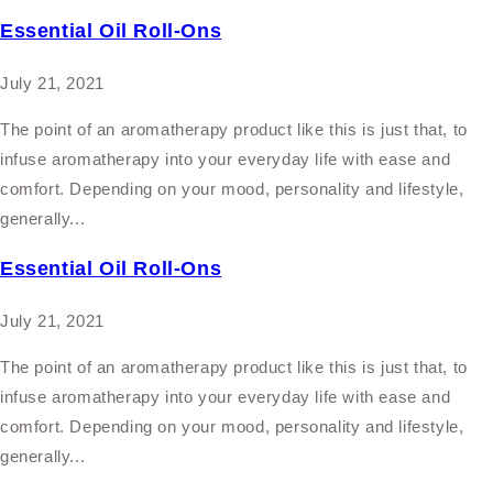
Essential Oil Roll-Ons
July 21, 2021
The point of an aromatherapy product like this is just that, to
infuse aromatherapy into your everyday life with ease and
comfort. Depending on your mood, personality and lifestyle,
generally...
Essential Oil Roll-Ons
July 21, 2021
The point of an aromatherapy product like this is just that, to
infuse aromatherapy into your everyday life with ease and
comfort. Depending on your mood, personality and lifestyle,
generally...