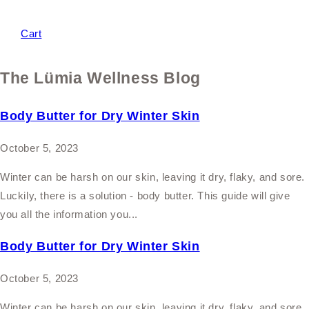
Cart
The Lümia Wellness Blog
Body Butter for Dry Winter Skin
October 5, 2023
Winter can be harsh on our skin, leaving it dry, flaky, and sore.
Luckily, there is a solution - body butter. This guide will give
you all the information you...
Body Butter for Dry Winter Skin
October 5, 2023
Winter can be harsh on our skin, leaving it dry, flaky, and sore.