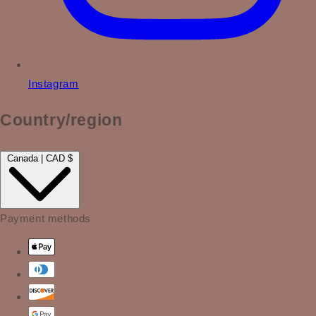
Instagram
Country/region
Canada | CAD $
Payment methods