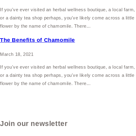
If you've ever visited an herbal wellness boutique, a local farm,
or a dainty tea shop perhaps, you've likely come across a little
flower by the name of chamomile. There...
The Benefits of Chamomile
March 18, 2021
If you've ever visited an herbal wellness boutique, a local farm,
or a dainty tea shop perhaps, you've likely come across a little
flower by the name of chamomile. There...
Join our newsletter