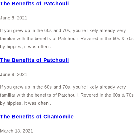
The Benefits of Patchouli
June 8, 2021
If you grew up in the 60s and 70s, you're likely already very
familiar with the benefits of Patchouli. Revered in the 60s & 70
by hippies, it was often...
The Benefits of Patchouli
June 8, 2021
If you grew up in the 60s and 70s, you're likely already very
familiar with the benefits of Patchouli. Revered in the 60s & 70
by hippies, it was often...
The Benefits of Chamomile
March 18, 2021