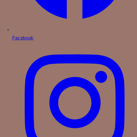
Facebook