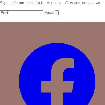
Sign up for our email list for exclusive offers and latest news.
Email