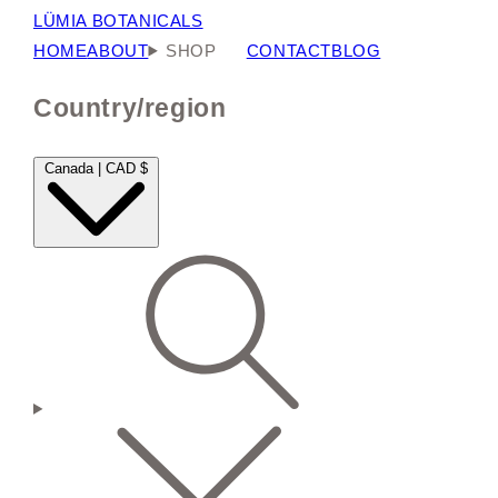
LÜMIA BOTANICALS
HOME
ABOUT
SHOP
CONTACT
BLOG
Country/region
Canada | CAD $