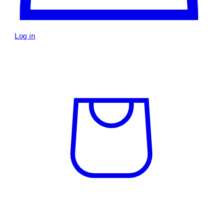
Log in