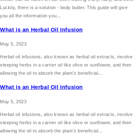
Luckily, there is a solution - body butter. This guide will give
you all the information you...
What is an Herbal Oil Infusion
May 5, 2023
Herbal oil infusions, also known as herbal oil extracts, involve
steeping herbs in a carrier oil like olive or sunflower, and then
allowing the oil to absorb the plant's beneficial...
What is an Herbal Oil Infusion
May 5, 2023
Herbal oil infusions, also known as herbal oil extracts, involve
steeping herbs in a carrier oil like olive or sunflower, and then
allowing the oil to absorb the plant's beneficial...