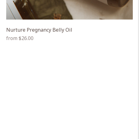
Nurture Pregnancy Belly Oil
Regular
from $26.00
price