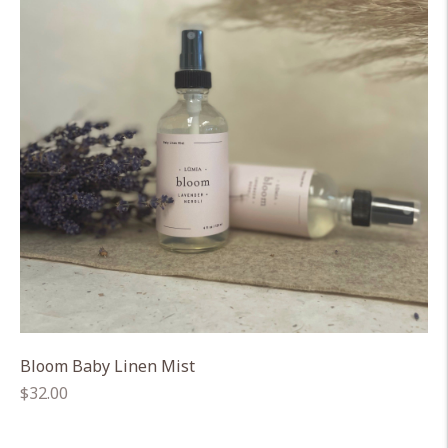
Bloom Baby Linen Mist
Regular
$32.00
price