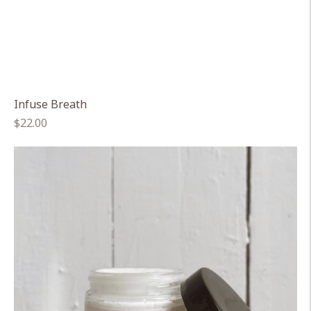
Infuse Breath
Regular
$22.00
price