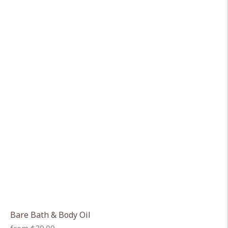
Bare Bath & Body Oil