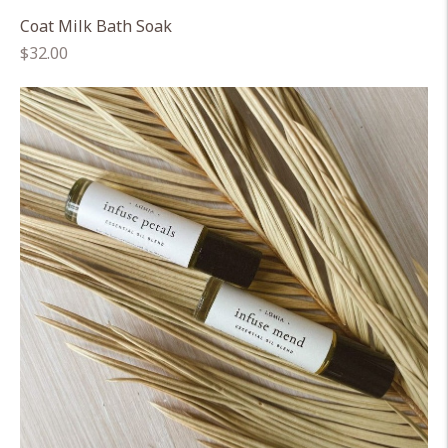
Coat Milk Bath Soak
Regular
$32.00
price