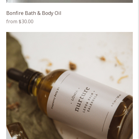
Bonfire Bath & Body Oil
Regular
from $30.00
price