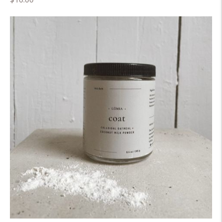
price