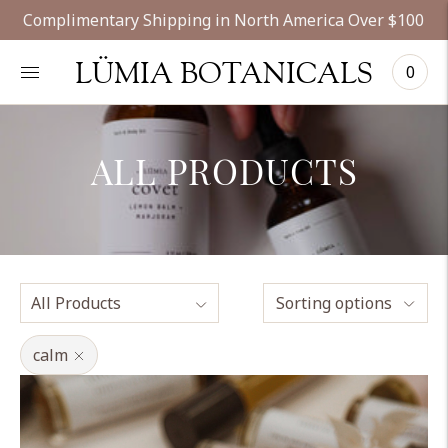
Complimentary Shipping in North America Over $100
LÜMIA BOTANICALS
0
ALL PRODUCTS
Sorting options
calm