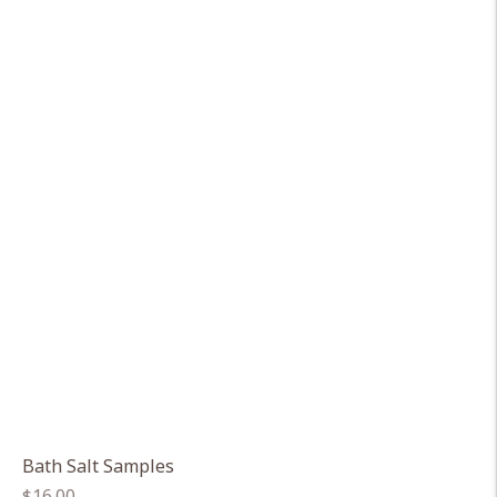
Bath Salt Samples
Regular
$16.00