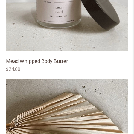
Mead Whipped Body Butter
Regular
$24.00
price