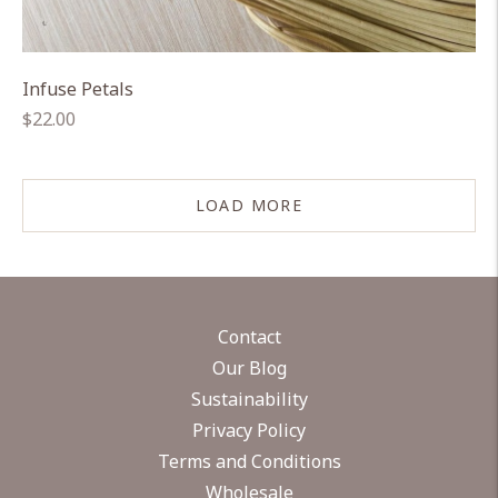
Infuse Petals
Regular
$22.00
price
LOAD MORE
Contact
Our Blog
Sustainability
Privacy Policy
Terms and Conditions
Wholesale