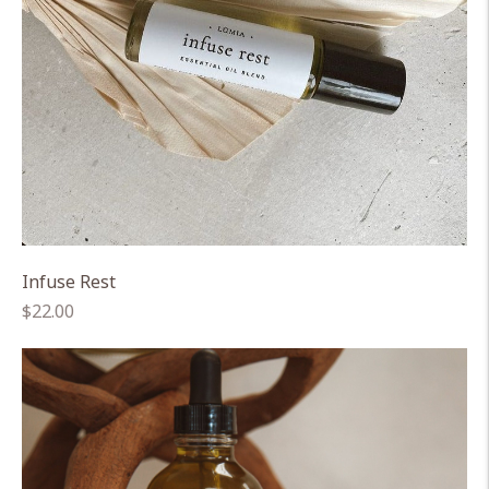
Infuse Rest
Regular
$22.00
price