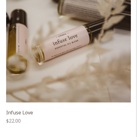
Infuse Love
Regular
$22.00
price