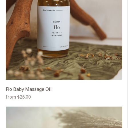
Flo Baby Massage Oil
Regular
from $26.00
price