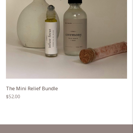
The Mini Relief Bundle
Regular
$52.00
price