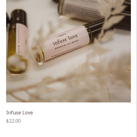
Infuse Love
Regular
$22.00
price