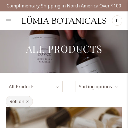
Complimentary Shipping in North America Over $100
LÜMIA BOTANICALS
0
ALL PRODUCTS
Sorting options
Roll on