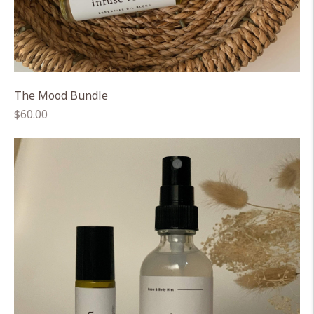
The Mood Bundle
Regular
$60.00
price