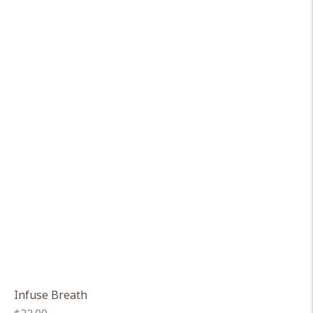
Infuse Breath