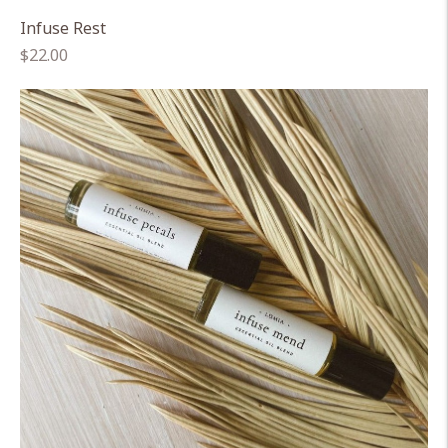
Infuse Rest
Regular
$22.00
price