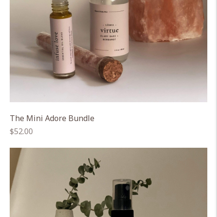
The Mini Adore Bundle
Regular
$52.00
price