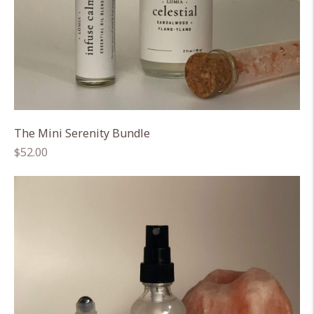
The Mini Serenity Bundle
Regular
$52.00
price