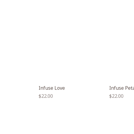
Infuse Love
Infuse Pet
Regular
Regular
$22.00
$22.00
price
price