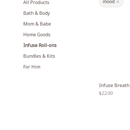
mood
All Products
Bath & Body
Mom & Babe
Home Goods
Infuse Roll-ons
Bundles & Kits
For Him
Infuse Breath
Regular
$22.00
price