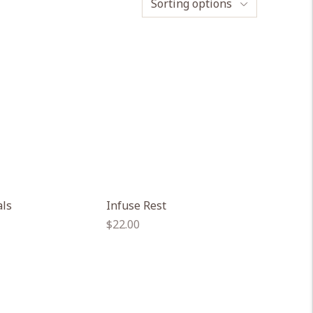
Sorting options
als
Infuse Rest
Regular
$22.00
price