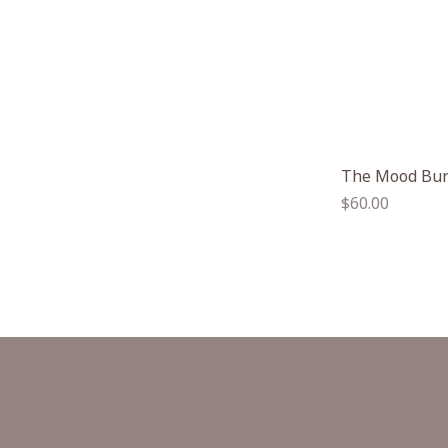
The Mood Bu
Regular
$60.00
price