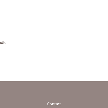
ndle
Contact