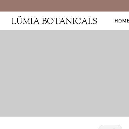
LÜMIA BOTANICALS
HOM