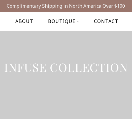
Complimentary Shipping in North America Over $100
E
ABOUT
BOUTIQUE
CONTACT
INFUSE COLLECTION