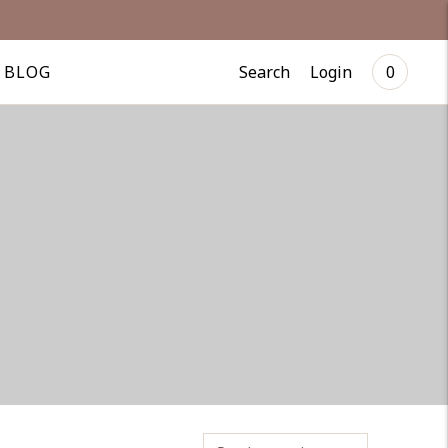
Search
Login
BLOG
0