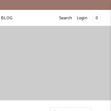
Search
Login
BLOG
0