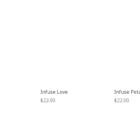
Infuse Love
Infuse Pet
Regular
Regular
$22.00
$22.00
price
price