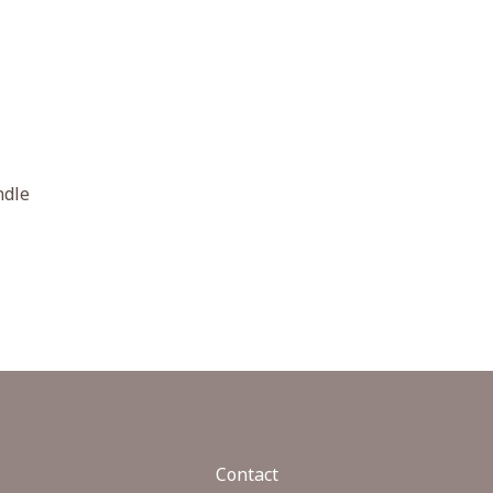
ndle
Contact