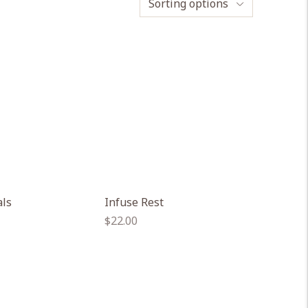
Sorting options
als
Infuse Rest
Regular
$22.00
price