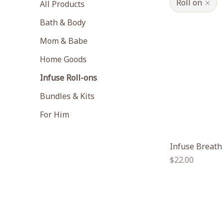
Roll on
All Products
Bath & Body
Mom & Babe
Home Goods
Infuse Roll-ons
Bundles & Kits
For Him
Infuse Breath
Regular
$22.00
price