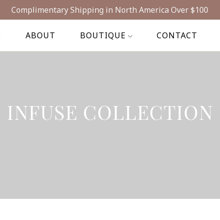
Complimentary Shipping in North America Over $100
E
ABOUT
BOUTIQUE
CONTACT
INFUSE COLLECTION