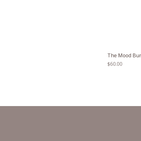
The Mood Bu
Regular
$60.00
price