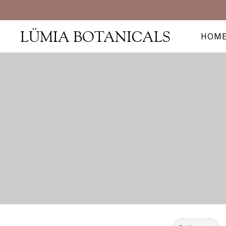
LÜMIA BOTANICALS
HOM