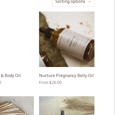
Sorting options
 & Body Oil
Nurture Pregnancy Belly Oil
Regular
0
from $26.00
price