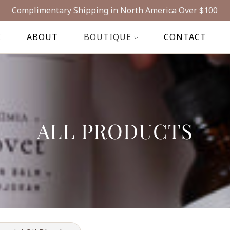
Complimentary Shipping in North America Over $100
E
ABOUT
BOUTIQUE
CONTACT
ALL PRODUCTS