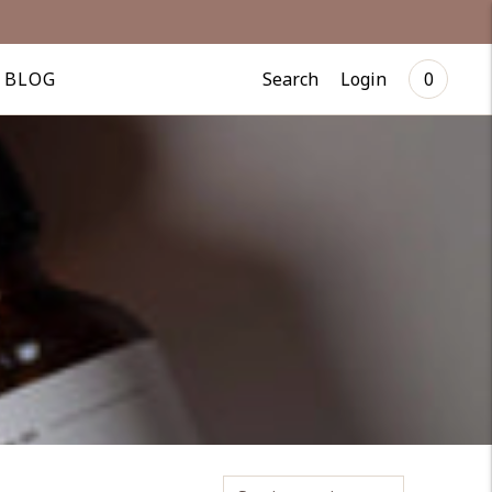
Search
Login
BLOG
0