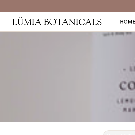
LÜMIA BOTANICALS
HOM