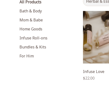
Herbal & Ess
All Products
Bath & Body
Mom & Babe
Home Goods
Infuse Roll-ons
Bundles & Kits
For Him
Infuse Love
Regular
$22.00
price