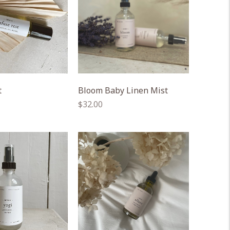
t
Bloom Baby Linen Mist
Regular
$32.00
price