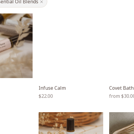
ential Oil Blends
Infuse Calm
Covet Bath
Regular
Regular
$22.00
from $30.0
price
price