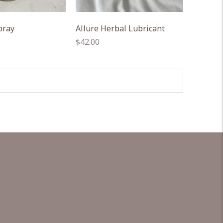
pray
Allure Herbal Lubricant
Regular
$42.00
price