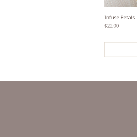
Infuse Petals
Regular
$22.00
price