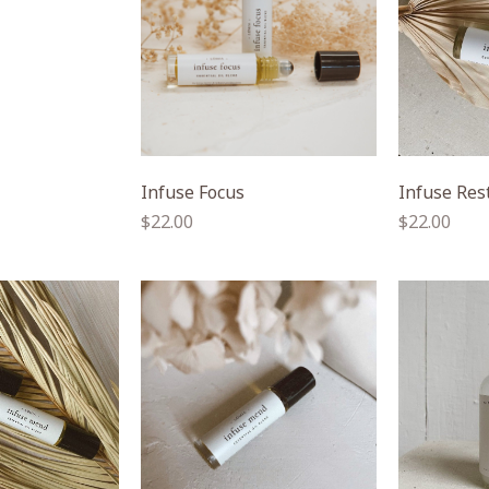
Infuse Focus
Infuse Res
Regular
Regular
$22.00
$22.00
price
price