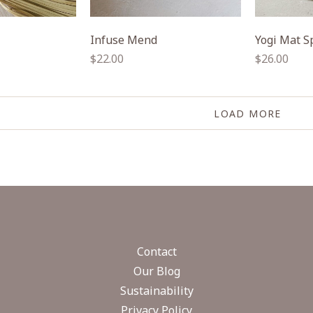
Infuse Mend
Yogi Mat S
Regular
Regular
$22.00
$26.00
price
price
LOAD MORE
Contact
Our Blog
Sustainability
Privacy Policy