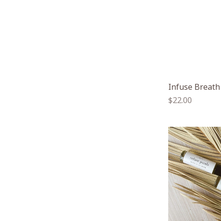
Infuse Breath
Regular
$22.00
price