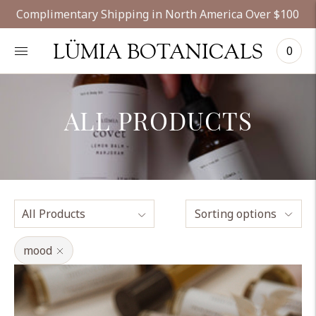
Complimentary Shipping in North America Over $100
LÜMIA BOTANICALS
0
ALL PRODUCTS
Sorting options
mood