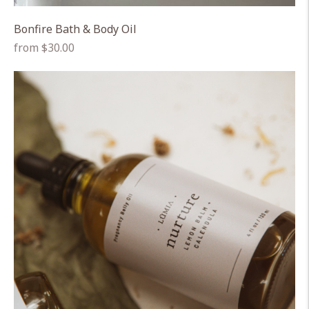
Bonfire Bath & Body Oil
Regular
from $30.00
price