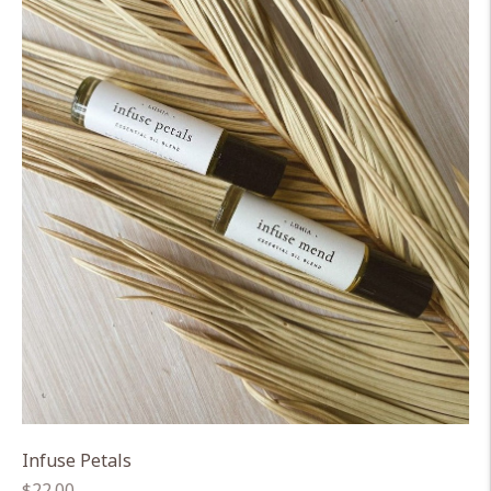
Infuse Petals
Regular
$22.00