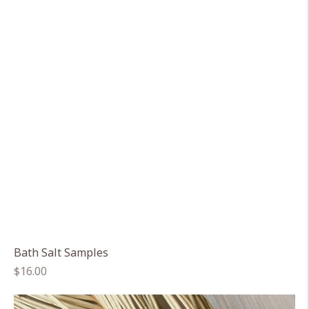
Bath Salt Samples
Regular
$16.00
price