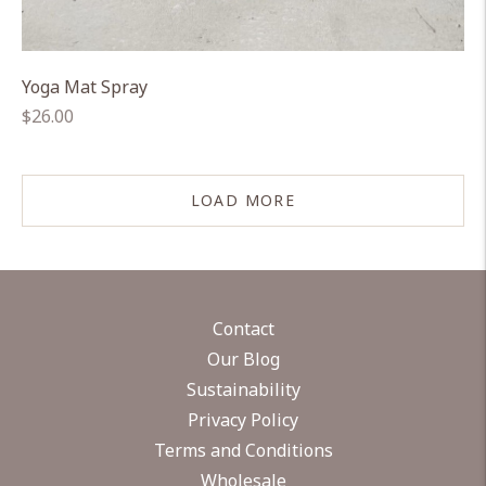
Yoga Mat Spray
Regular
$26.00
price
LOAD MORE
Contact
Our Blog
Sustainability
Privacy Policy
Terms and Conditions
Wholesale