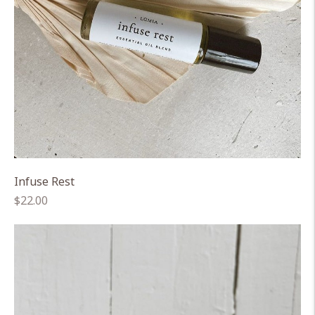
Infuse Rest
Regular
$22.00
price