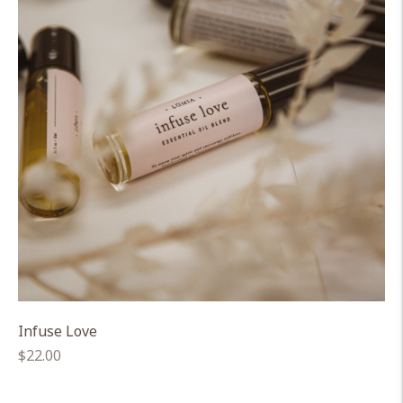
Infuse Love
Regular
$22.00
price