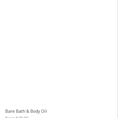
Bare Bath & Body Oil