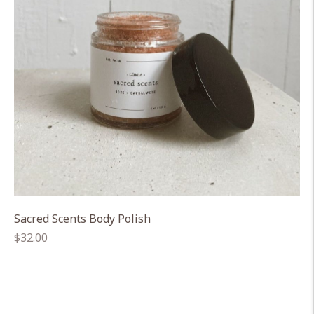
Sacred Scents Body Polish
Regular
$32.00
price