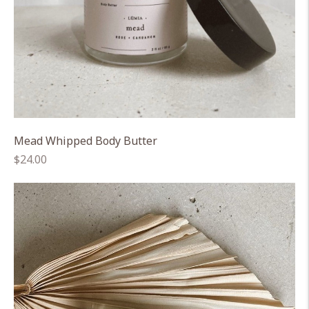
Mead Whipped Body Butter
Regular
$24.00
price