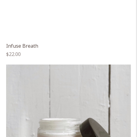
Infuse Breath
Regular
$22.00
price