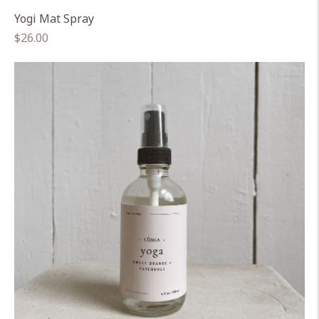
Yogi Mat Spray
Regular
$26.00
price