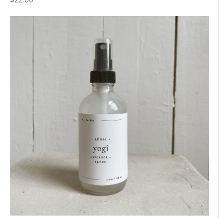
price