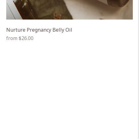
Nurture Pregnancy Belly Oil
Regular
from $26.00
price