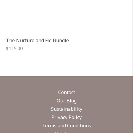
The Nurture and Flo Bundle
Regular
$115.00
price
Contact
Our Blog
Sustainability
Privacy Policy
Terms and Conditions