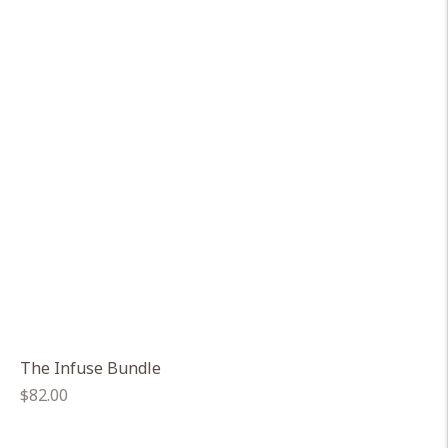
The Infuse Bundle
Regular
$82.00
price