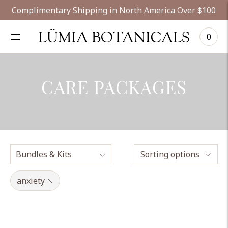
Complimentary Shipping in North America Over $100
LÜMIA BOTANICALS
0
CARE PACKAGES
Sorting options
anxiety