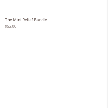
The Mini Relief Bundle
Regular
$52.00
price