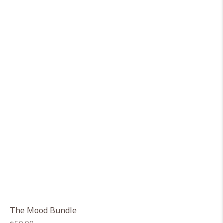
The Mood Bundle