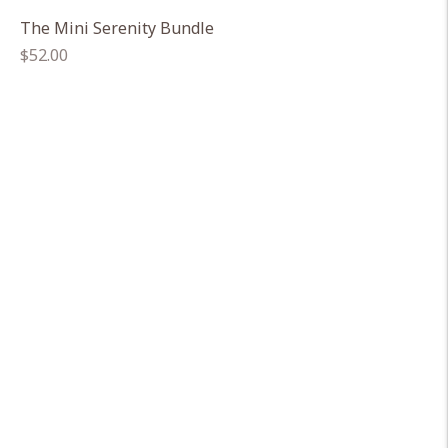
The Mini Serenity Bundle
Regular
$52.00
price