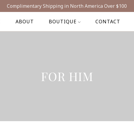
Complimentary Shipping in North America Over $100
E
ABOUT
BOUTIQUE
CONTACT
FOR HIM