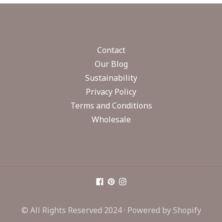
Contact
Our Blog
Sustainability
Privacy Policy
Terms and Conditions
Wholesale
© All Rights Reserved 2024 ·
Powered by Shopify