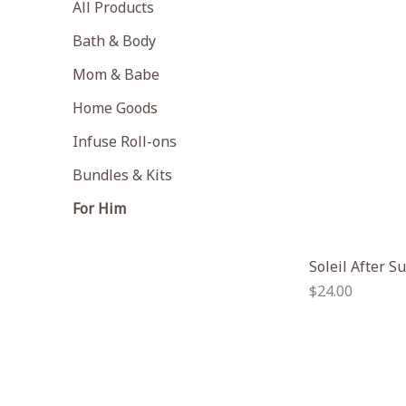
All Products
Bath & Body
Mom & Babe
Home Goods
Infuse Roll-ons
Bundles & Kits
For Him
Soleil After S
Regular
$24.00
price