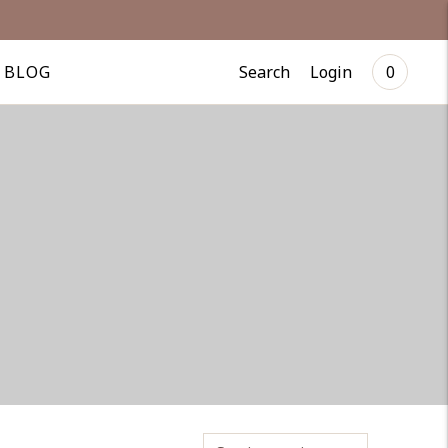
Search
Login
BLOG
0