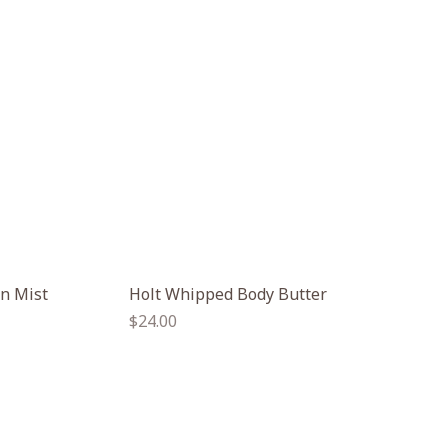
un Mist
Holt Whipped Body Butter
Regular
$24.00
price