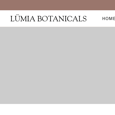
LÜMIA BOTANICALS
HOM