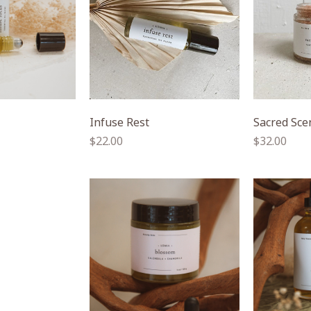
Infuse Rest
Sacred Sce
Regular
Regular
$22.00
$32.00
price
price