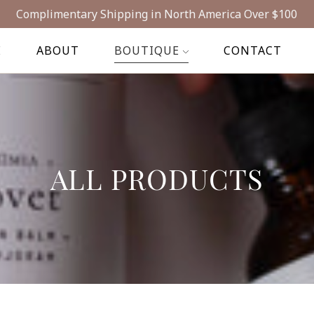
Complimentary Shipping in North America Over $100
E
ABOUT
BOUTIQUE
CONTACT
ALL PRODUCTS