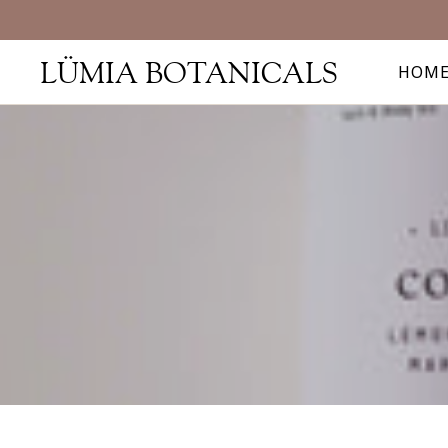
LÜMIA BOTANICALS
HOM