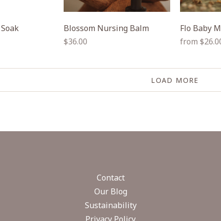
 Soak
Blossom Nursing Balm
Flo Baby M
Regular
Regular
$36.00
from $26.0
price
price
LOAD MORE
Contact
Our Blog
Sustainability
Privacy Policy