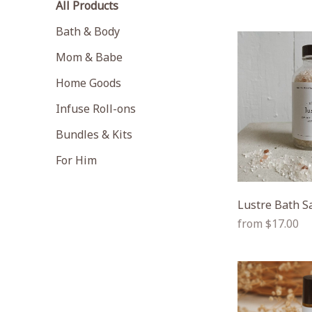
All Products
Bath & Body
Mom & Babe
Home Goods
Infuse Roll-ons
Bundles & Kits
For Him
Lustre Bath S
Regular
from $17.00
price