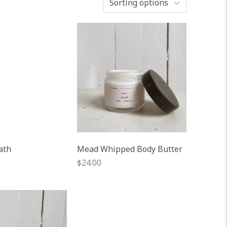
Sorting options
ath
Mead Whipped Body Butter
Regular
$24.00
price