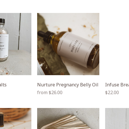
alts
Nurture Pregnancy Belly Oil
Infuse Bre
Regular
Regular
from $26.00
$22.00
price
price