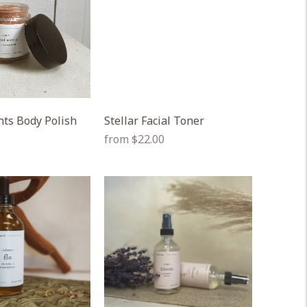
nts Body Polish
Stellar Facial Toner
Regular
from $22.00
price