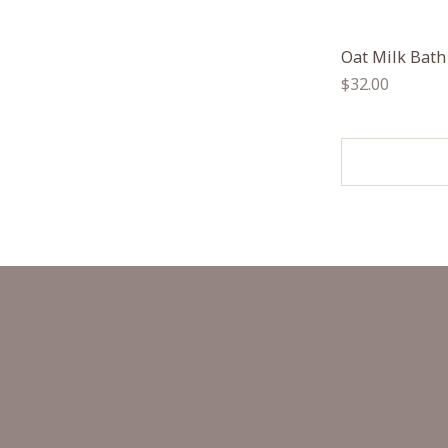
Oat Milk Bath
Regular
$32.00
price