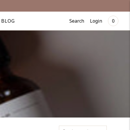
Search
Login
BLOG
0