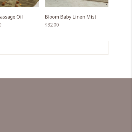
assage Oil
Bloom Baby Linen Mist
Regular
0
$32.00
price