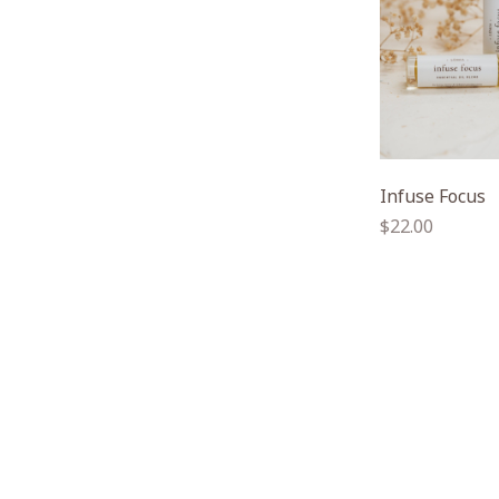
Infuse Focus
Regular
$22.00
price